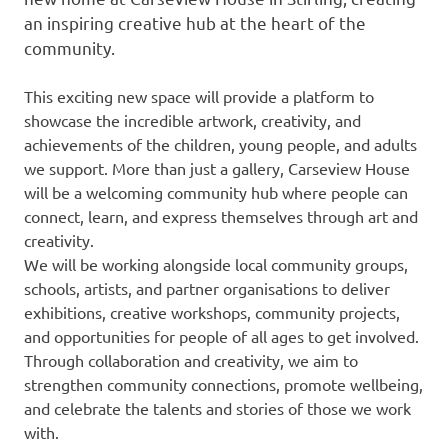
an inspiring creative hub at the heart of the
community.
This exciting new space will provide a platform to
showcase the incredible artwork, creativity, and
achievements of the children, young people, and adults
we support. More than just a gallery, Carseview House
will be a welcoming community hub where people can
connect, learn, and express themselves through art and
creativity.
We will be working alongside local community groups,
schools, artists, and partner organisations to deliver
exhibitions, creative workshops, community projects,
and opportunities for people of all ages to get involved.
Through collaboration and creativity, we aim to
strengthen community connections, promote wellbeing,
and celebrate the talents and stories of those we work
with.