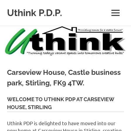
Uthink P.D.P.
MENU
Skip
to
content
Carseview House, Castle business
park, Stirling, FK9 4TW.
WELCOME TO UTHINK PDP AT CARSEVIEW
HOUSE, STIRLING
Uthink PDP is delighted to have moved into our
new home at Carseview House in Stirling, creating