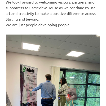
We look forward to welcoming visitors, partners, and
supporters to Carseview House as we continue to use
art and creativity to make a positive difference across
Stirling and beyond.
We are just people developing people……