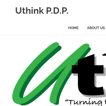
Uthink P.D.P.
HOME
ABOUT US
Skip
to
content