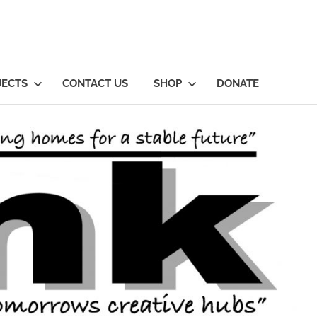
JECTS
CONTACT US
SHOP
DONATE