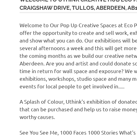
CRAIGSHAW DRIVE, TULLOS, ABERDEEN, AB1
Welcome to Our Pop Up Creative Spaces at Eco 
offer the opportunity to create and sell work, exh
and show what you can do. Our exhibitions will b
several afternoons a week and this will get more
the coming months as we build our creative netw
Aberdeen. Are you and artist and could donate 
time in return for wall space and exposure? We w
exhibitions, workshops, studio space and many 
events for local people to get involved in.....
A Splash of Colour, Uthink's exhibition of donate
that can be purchased and help us to raise money
worthy causes.
See You See Me, 1000 Faces 1000 Stories What's 