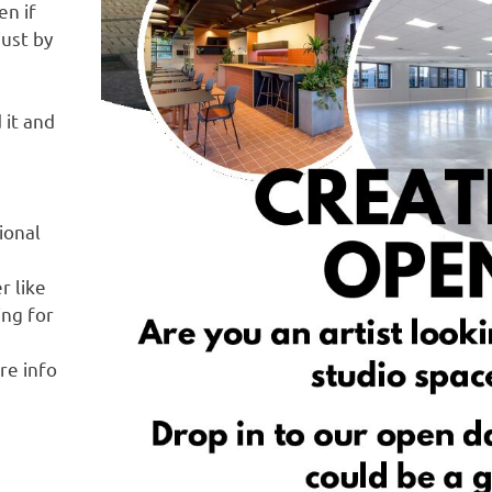
en if
just by
 it and
ional
r like
ing for
re info