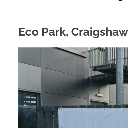
Eco Park, Craigshaw