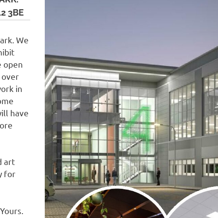
2 3BE
Park. We
ibit
e open
 over
ork in
some
ill have
more
d art
 for
Yours.