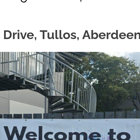
 Drive, Tullos, Aberdeen