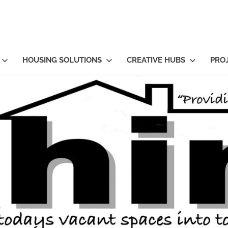
HOUSING SOLUTIONS
CREATIVE HUBS
PRO