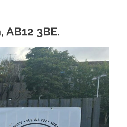
, AB12 3BE.