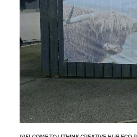
WELCOME TO UTHINK CREATIVE HUB ECO P