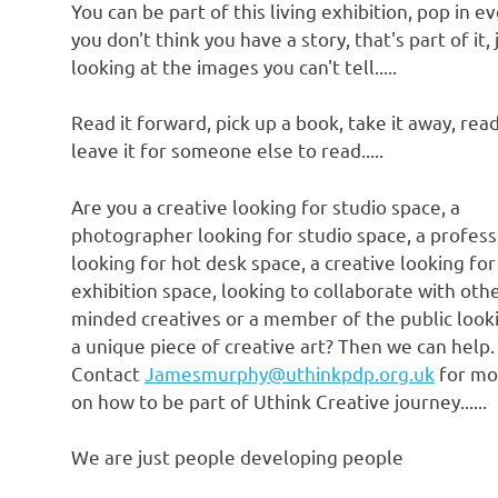
You can be part of this living exhibition, pop in ev
you don't think you have a story, that's part of it, 
looking at the images you can't tell.....
Read it forward, pick up a book, take it away, read
leave it for someone else to read.....
Are you a creative looking for studio space, a
photographer looking for studio space, a profess
looking for hot desk space, a creative looking for
exhibition space, looking to collaborate with othe
minded creatives or a member of the public look
a unique piece of creative art? Then we can help.
Contact
Jamesmurphy@uthinkpdp.org.uk
for mo
on how to be part of Uthink Creative journey......
We are just people developing people